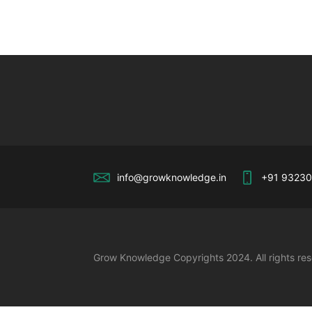
info@growknowledge.in
+91 9323
Grow Knowledge Copyrights 2024. All rights re