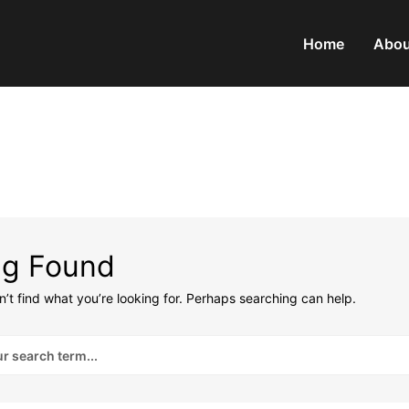
Home
Abou
ng Found
’t find what you’re looking for. Perhaps searching can help.