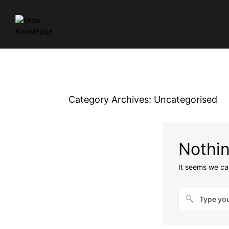
Category Archives:
Uncategorised
Nothi
It seems we can