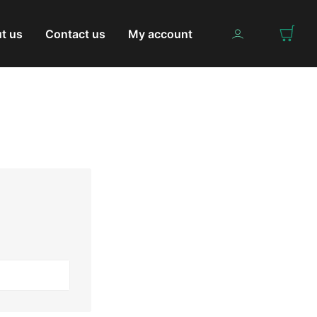
t us
Contact us
My account