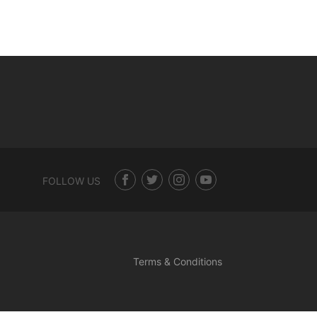
FOLLOW US
Terms & Conditions