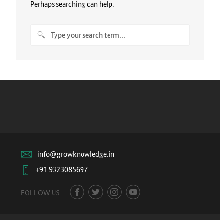
Perhaps searching can help.
info@growknowledge.in
+91 9323085697
FOLLOW US