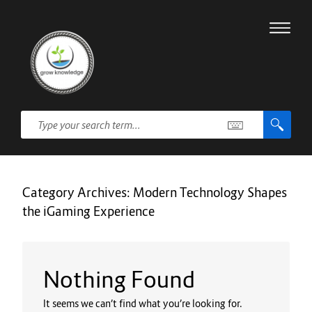
Category Archives:
Modern Technology Shapes
the iGaming Experience
Nothing Found
It seems we can’t find what you’re looking for.