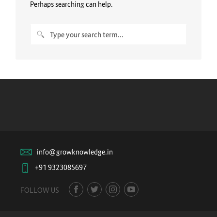
Perhaps searching can help.
info@growknowledge.in
+91 9323085697
FOLLOW US