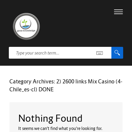
Category Archives:
2) 2600 links Mix Casino (4-
Chile_es-cl) DONE
Nothing Found
It seems we can’t find what you’re looking for.