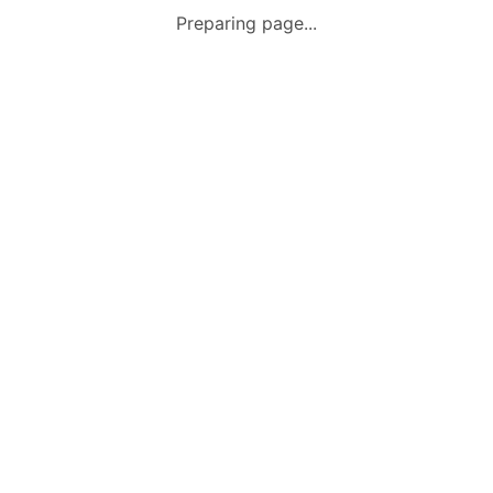
Preparing page...
Terms & Conditions
Home
Sale
Message
Account