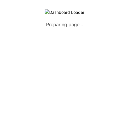
Preparing page...