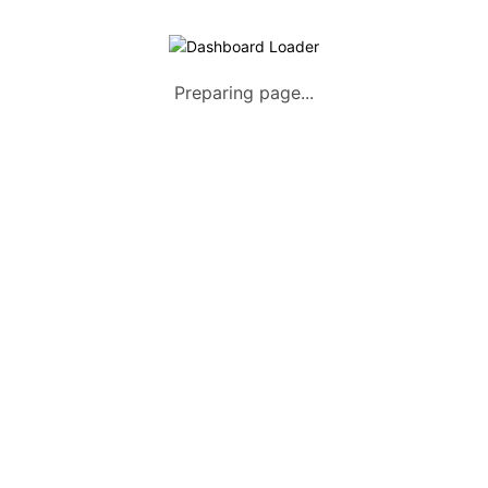
Preparing page...