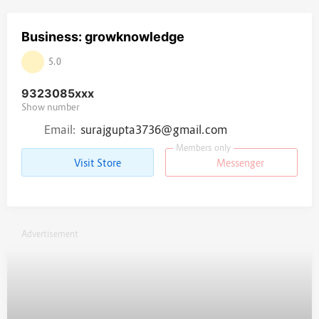
Business: growknowledge
5.0
9323085
xxx
Show number
Email:
surajgupta3736@gmail.com
Members only
Visit Store
Messenger
Advertisement