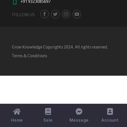
+91 9323085697
FOLLOW US
Grow Knowledge Copyrights 2024. All rights reserved.
Terms & Conditions
Home
Sale
Message
Account