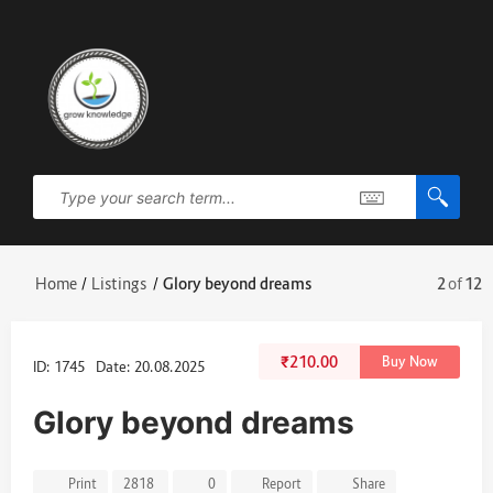
Home
/
Listings
/
Glory beyond dreams
2
of
12
₹
210.00
Buy Now
ID: 1745
Date: 20.08.2025
Glory beyond dreams
Print
2818
0
Report
Share