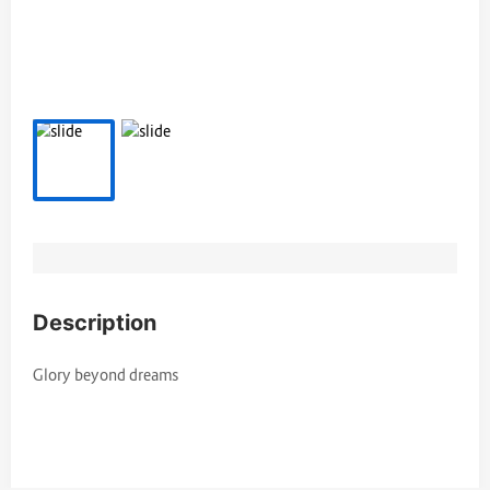
Description
Glory beyond dreams