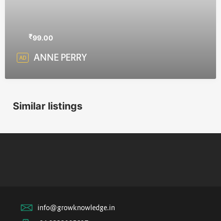
₹
99.00
ANNE PERRY
AD
Similar listings
info@growknowledge.in