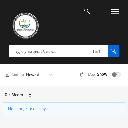
Show
Newest
Map:
Sort by:
0
/
Mcom
0
No listings to display