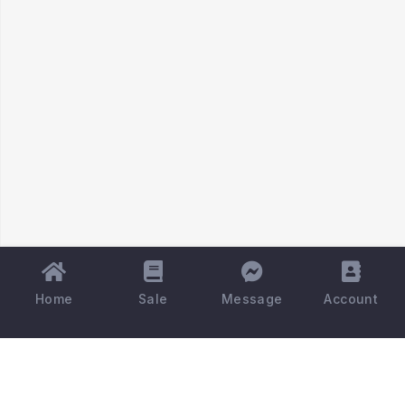
Home
Sale
Message
Account