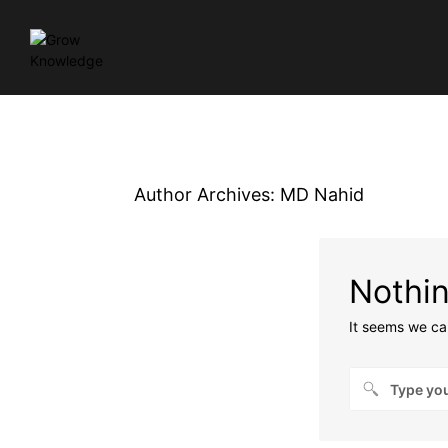
Author Archives:
MD Nahid
Nothi
It seems we can