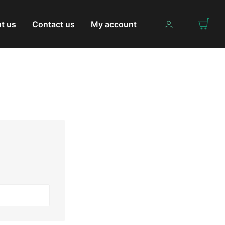
t us
Contact us
My account