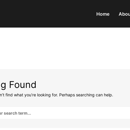
Home
Abou
ng Found
’t find what you’re looking for. Perhaps searching can help.