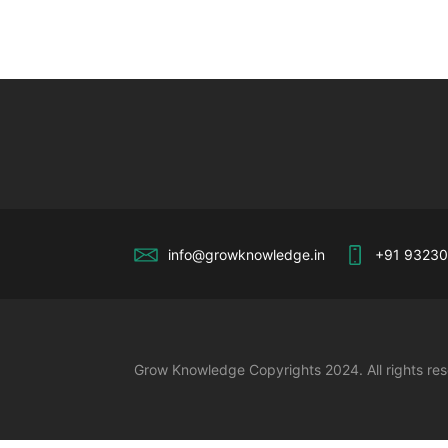
info@growknowledge.in
+91 9323
Grow Knowledge Copyrights 2024. All rights re