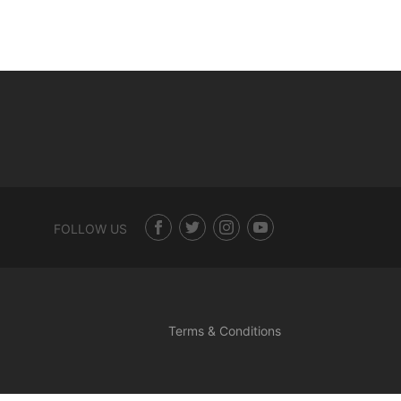
FOLLOW US
Terms & Conditions