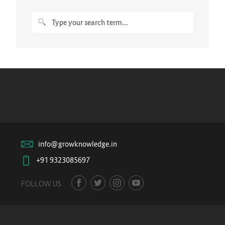
info@growknowledge.in
+91 9323085697
FOLLOW US