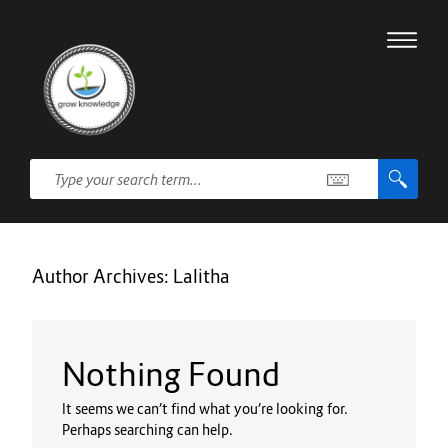
Author Archives:
Lalitha
Nothing Found
It seems we can’t find what you’re looking for.
Perhaps searching can help.